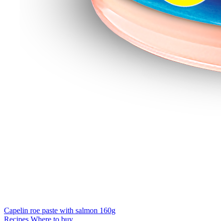
Capelin roe paste with salmon 160g
Recipes
Where to buy