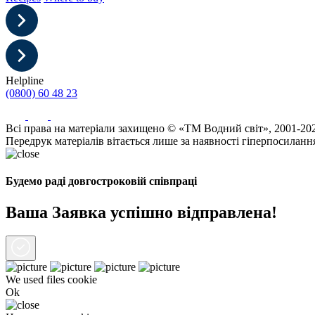
Helpline
(0800) 60 48 23
Всі права на матеріали захищено © «ТМ Водний світ», 2001-20
Передрук матеріалів вітається лише за наявності гіперпосиланн
Будемо раді довгостроковій співпраці
Ваша Заявка успішно відправлена!
We used files
cookie
Ok