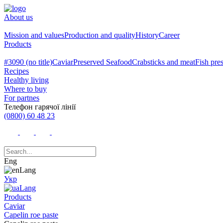
About us
Mission and values
Production and quality
History
Career
Products
#3090 (no title)
Caviar
Preserved Seafood
Crabsticks and meat
Fish pre
Recipes
Healthy living
Where to buy
For partnes
Телефон гарячої лінії
(0800) 60 48 23
Eng
Укр
Products
Caviar
Capelin roe paste