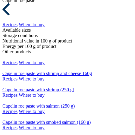
Capelin roe paste
Recipes
Where to buy
Available sizes
Storage conditions
Nutritional value in 100 g of product
Energy per 100 g of product
Other products
Recipes
Where to buy
Capelin roe paste with shrimp and cheese 160g
Recipes
Where to buy
Capelin roe paste with shrimp (250 g)
Recipes
Where to buy
Capelin roe paste with salmon (250 g)
Recipes
Where to buy
Capelin roe paste with smoked salmon (160 g)
Recipes
Where to buy