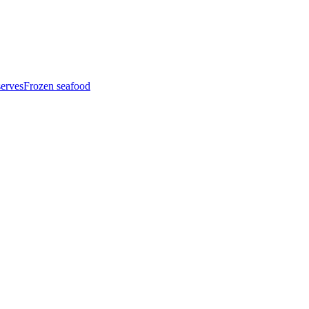
serves
Frozen seafood