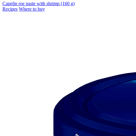
Capelin roe paste with shrimp (160 g)
Recipes
Where to buy