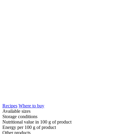
Recipes
Where to buy
Available sizes
Storage conditions
Nutritional value in 100 g of product
Energy per 100 g of product
Other products