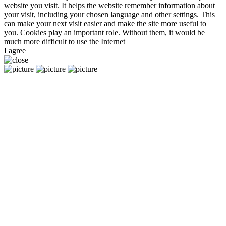
website you visit. It helps the website remember information about
your visit, including your chosen language and other settings. This
can make your next visit easier and make the site more useful to
you. Cookies play an important role. Without them, it would be
much more difficult to use the Internet
I agree