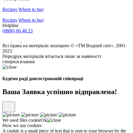
Recipes
Where to buy
Recipes
Where to buy
Helpline
(0800) 60 48 23
Всі права на матеріали захищено © «ТМ Водний світ», 2001-
2023
Передрук матеріалів вітається лише за наявності
гіперпосилання
Будемо раді довгостроковій співпраці
Ваша Заявка успішно відправлена!
We used files
cookie
Ok
How we use cookies
A cookie is a small piece of text that is sent to your browser by the