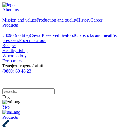
About us
Mission and values
Production and quality
History
Career
Products
#3090 (no title)
Caviar
Preserved Seafood
Crabsticks and meat
Fish
preserves
Frozen seafood
Recipes
Healthy living
Where to buy
For partnes
Телефон гарячої лінії
(0800) 60 48 23
Eng
Укр
Products