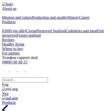
About us
Mission and values
Production and quality
History
Career
Products
#3090 (no title)
Caviar
Preserved Seafood
Crabsticks and meat
Fish
preserves
Frozen seafood
Recipes
Healthy living
Where to buy
For partnes
Телефон гарячої лінії
(0800) 60 48 23
Eng
Укр
Products