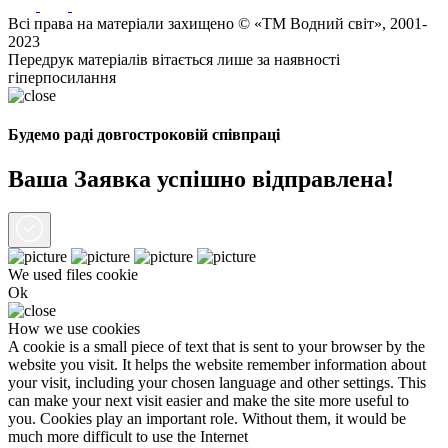
Всі права на матеріали захищено © «ТМ Водний світ», 2001-
2023
Передрук матеріалів вітається лише за наявності
гіперпосилання
Будемо раді довгостроковій співпраці
Ваша Заявка успішно відправлена!
We used files
cookie
Ok
How we use cookies
A cookie is a small piece of text that is sent to your browser by the
website you visit. It helps the website remember information about
your visit, including your chosen language and other settings. This
can make your next visit easier and make the site more useful to
you. Cookies play an important role. Without them, it would be
much more difficult to use the Internet