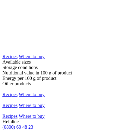
Recipes
Where to buy
Available sizes
Storage conditions
Nutritional value in 100 g of product
Energy per 100 g of product
Other products
Recipes
Where to buy
Recipes
Where to buy
Recipes
Where to buy
Helpline
(0800) 60 48 23