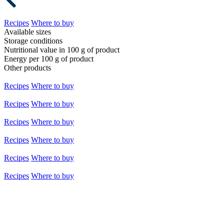
Recipes
Where to buy
Available sizes
Storage conditions
Nutritional value in 100 g of product
Energy per 100 g of product
Other products
Recipes
Where to buy
Recipes
Where to buy
Recipes
Where to buy
Recipes
Where to buy
Recipes
Where to buy
Recipes
Where to buy