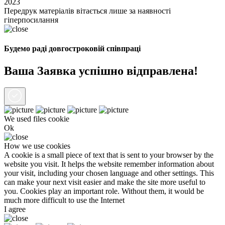
2023
Передрук матеріалів вітається лише за наявності
гіперпосилання
Будемо раді довгостроковій співпраці
Ваша Заявка успішно відправлена!
We used files
cookie
Ok
How we use cookies
A cookie is a small piece of text that is sent to your browser by the
website you visit. It helps the website remember information about
your visit, including your chosen language and other settings. This
can make your next visit easier and make the site more useful to
you. Cookies play an important role. Without them, it would be
much more difficult to use the Internet
I agree