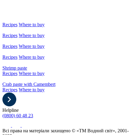
Recipes
Where to buy
Recipes
Where to buy
Recipes
Where to buy
Recipes
Where to buy
Shrimp paste
Recipes
Where to buy
Crab paste with Camembert
Recipes
Where to buy
Helpline
(0800) 60 48 23
Всі права на матеріали захищено © «ТМ Водний світ», 2001-