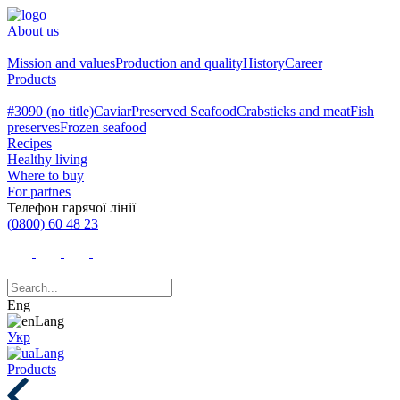
About us
Mission and values
Production and quality
History
Career
Products
#3090 (no title)
Caviar
Preserved Seafood
Crabsticks and meat
Fish
preserves
Frozen seafood
Recipes
Healthy living
Where to buy
For partnes
Телефон гарячої лінії
(0800) 60 48 23
Eng
Укр
Products