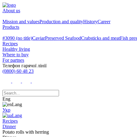
About us
Mission and values
Production and quality
History
Career
Products
#3090 (no title)
Caviar
Preserved Seafood
Crabsticks and meat
Fish pre
Recipes
Healthy living
Where to buy
For partnes
Телефон гарячої лінії
(0800) 60 48 23
Eng
Укр
Recipes
Dinner
Potato rolls with herring