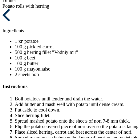
Dinner
Potato rolls with herring
Ingredients
1 кг
potatoe
100 g
pickled carrot
500 g
herring fillet "Vodniy mir"
100 g
beet
100 g
butter
100 g
mayonnaise
2 sheets
nori
Instructions
Boil potatoes until tender and drain the water.
Add butter and mash well with potato until dense cream.
Put aside to cool down.
Slice herring fillet.
Spread mashed potato onto the sheets of nori 7-8 mm thick.
Flip the potato-covered piece of nori over so the potato is faci
Place sliced herring, carrot and beet across the center of nori.
Spread mayonnaise between the layers of herring and vegetable