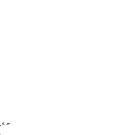
ng down.
s.