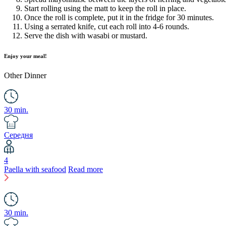
Start rolling using the matt to keep the roll in place.
Once the roll is complete, put it in the fridge for 30 minutes.
Using a serrated knife, cut each roll into 4-6 rounds.
Serve the dish with wasabi or mustard.
Enjoy your meal!
Other
Dinner
30 min.
Середня
4
Paella with seafood
Read more
30 min.