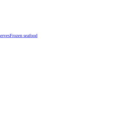
serves
Frozen seafood