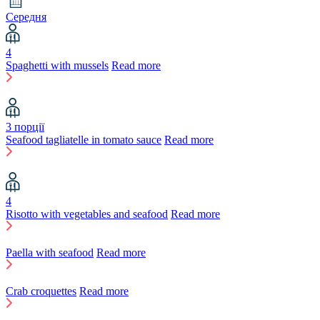
Середня
4
Spaghetti with mussels
Read more
3 порції
Seafood tagliatelle in tomato sauce
Read more
4
Risotto with vegetables and seafood
Read more
Paella with seafood
Read more
Crab croquettes
Read more