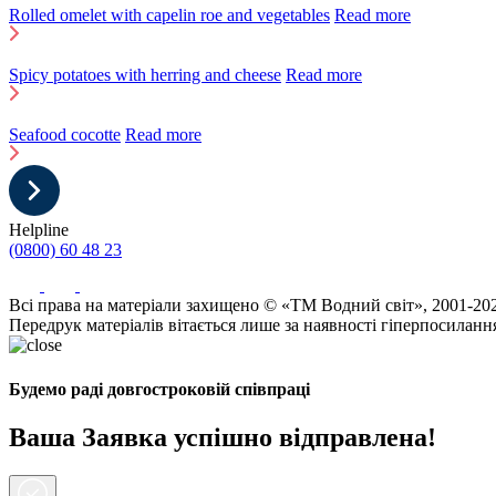
Rolled omelet with capelin roe and vegetables
Read more
Spicy potatoes with herring and cheese
Read more
Seafood cocotte
Read more
Helpline
(0800) 60 48 23
Всі права на матеріали захищено © «ТМ Водний світ», 2001-20
Передрук матеріалів вітається лише за наявності гіперпосиланн
Будемо раді довгостроковій співпраці
Ваша Заявка успішно відправлена!