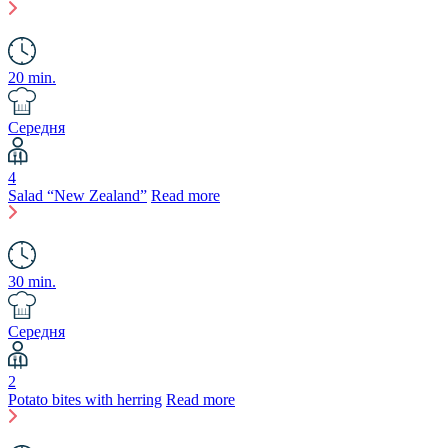
20 min.
Середня
4
Salad “New Zealand”
Read more
30 min.
Середня
2
Potato bites with herring
Read more