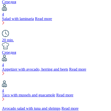
Середня
4
Salad with laminaria
Read more
20 min.
Середня
4
Appetizer with avocado, herring and beets
Read more
4
Taco with mussels and guacamole
Read more
Avocado salad with tuna and shrimps
Read more