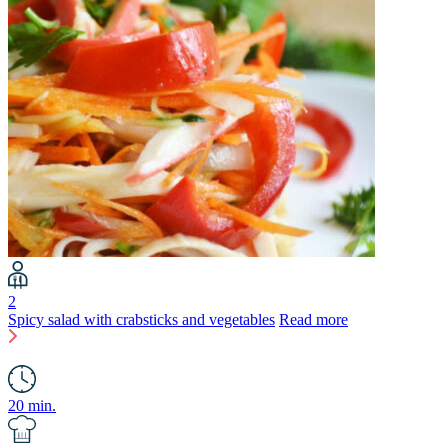
2
Spicy salad with crabsticks and vegetables
Read more
20 min.