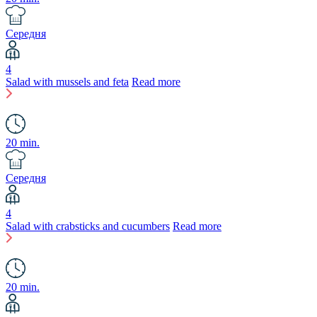
Середня
4
Salad with mussels and feta
Read more
20 min.
Середня
4
Salad with crabsticks and cucumbers
Read more
20 min.