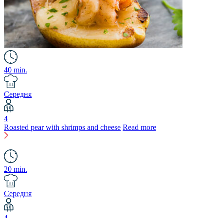
40 min.
Середня
4
Roasted pear with shrimps and cheese
Read more
20 min.
Середня
4