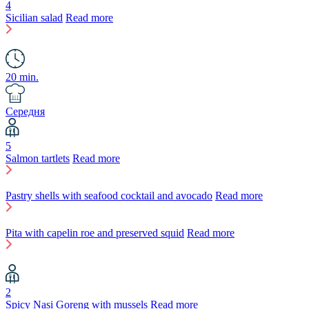
4
Sicilian salad
Read more
20 min.
Середня
5
Salmon tartlets
Read more
Pastry shells with seafood cocktail and avocado
Read more
Pita with capelin roe and preserved squid
Read more
2
Spicy Nasi Goreng with mussels
Read more