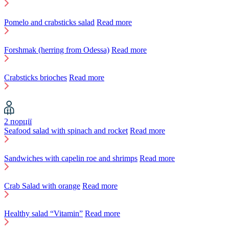
Pomelo and crabsticks salad
Read more
Forshmak (herring from Odessa)
Read more
Crabsticks brioches
Read more
2 порції
Seafood salad with spinach and rocket
Read more
Sandwiches with capelin roe and shrimps
Read more
Crab Salad with orange
Read more
Healthy salad “Vitamin”
Read more