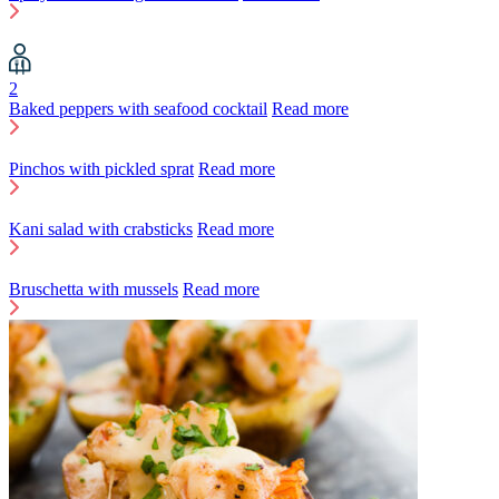
2
Baked peppers with seafood cocktail
Read more
Pinchos with pickled sprat
Read more
Kani salad with crabsticks
Read more
Bruschetta with mussels
Read more