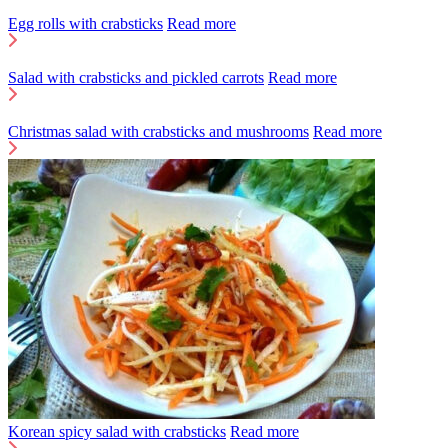
Egg rolls with crabsticks
Read more
Salad with crabsticks and pickled carrots
Read more
Christmas salad with crabsticks and mushrooms
Read more
Korean spicy salad with crabsticks
Read more