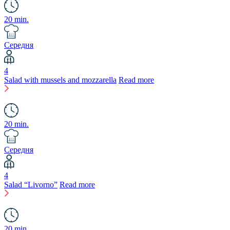
20 min.
Середня
4
Salad with mussels and mozzarella
Read more
20 min.
Середня
4
Salad “Livorno”
Read more
20 min.