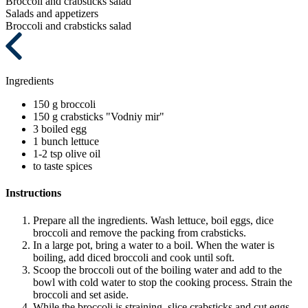
Broccoli and crabsticks salad
Salads and appetizers
Broccoli and crabsticks salad
Ingredients
150 g
broccoli
150 g
crabsticks "Vodniy mir"
3
boiled egg
1 bunch
lettuce
1-2 tsp
olive oil
to taste
spices
Instructions
Prepare all the ingredients. Wash lettuce, boil eggs, dice
broccoli and remove the packing from crabsticks.
In a large pot, bring a water to a boil. When the water is
boiling, add diced broccoli and cook until soft.
Scoop the broccoli out of the boiling water and add to the
bowl with cold water to stop the cooking process. Strain the
broccoli and set aside.
While the broccoli is straining, slice crabsticks and cut eggs