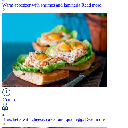
Warm appetizer with shrimps and laminaria
Read more
20 min.
2
Bruschetta with cheese, caviar and quail eggs
Read more