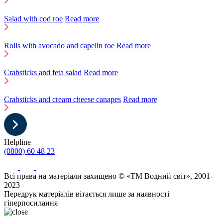
Salad with cod roe
Read more
Rolls with avocado and capelin roe
Read more
Crabsticks and feta salad
Read more
Crabsticks and cream cheese canapes
Read more
Helpline
(0800) 60 48 23
Всі права на матеріали захищено © «ТМ Водний світ», 2001-
2023
Передрук матеріалів вітається лише за наявності
гіперпосилання