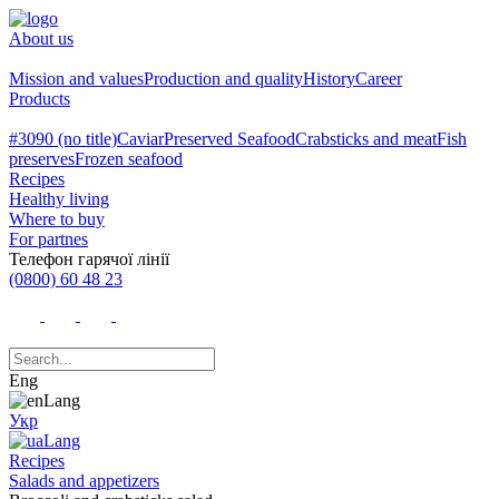
About us
Mission and values
Production and quality
History
Career
Products
#3090 (no title)
Caviar
Preserved Seafood
Crabsticks and meat
Fish
preserves
Frozen seafood
Recipes
Healthy living
Where to buy
For partnes
Телефон гарячої лінії
(0800) 60 48 23
Eng
Укр
Recipes
Salads and appetizers