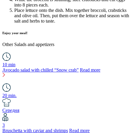
into 8 pieces each.
Place lettuce onto the dish. Mix together broccoli, crabsticks
and olive oil. Then, put them over the lettuce and season with
salt and herbs to taste.
Enjoy your meal!
Other
Salads and appetizers
10 min
Avocado salad with chilled “Snow crab”
Read more
20 min.
Середня
3
Bruschetta with caviar and shrimps
Read more