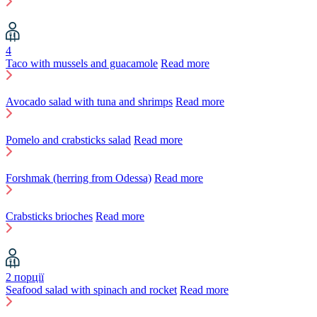
4
Taco with mussels and guacamole
Read more
Avocado salad with tuna and shrimps
Read more
Pomelo and crabsticks salad
Read more
Forshmak (herring from Odessa)
Read more
Crabsticks brioches
Read more
2 порції
Seafood salad with spinach and rocket
Read more