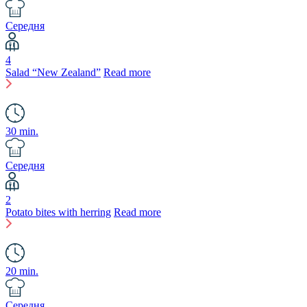
Середня
4
Salad “New Zealand”
Read more
30 min.
Середня
2
Potato bites with herring
Read more
20 min.
Середня