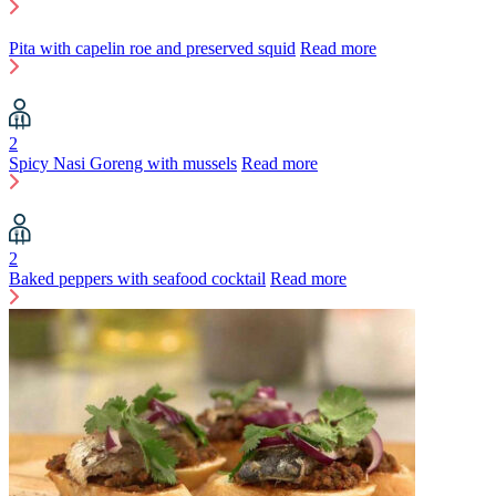
Pita with capelin roe and preserved squid
Read more
2
Spicy Nasi Goreng with mussels
Read more
2
Baked peppers with seafood cocktail
Read more