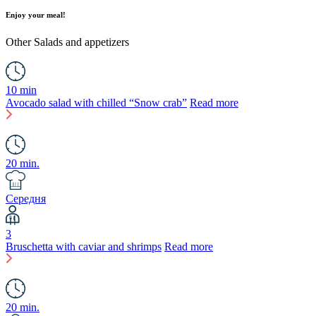
Enjoy your meal!
Other
Salads and appetizers
10 min
Avocado salad with chilled “Snow crab”
Read more
20 min.
Середня
3
Bruschetta with caviar and shrimps
Read more
20 min.