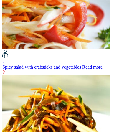
2
Spicy salad with crabsticks and vegetables
Read more