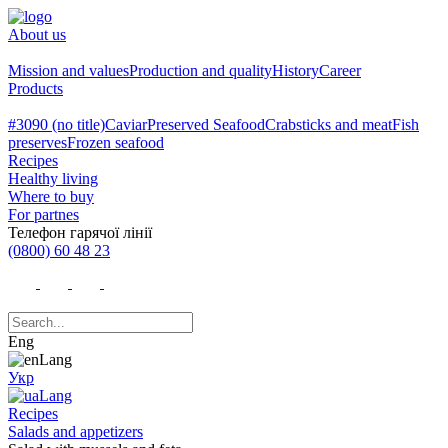
About us
Mission and values
Production and quality
History
Career
Products
#3090 (no title)
Caviar
Preserved Seafood
Crabsticks and meat
Fish
preserves
Frozen seafood
Recipes
Healthy living
Where to buy
For partnes
Телефон гарячої лінії
(0800) 60 48 23
Eng
Укр
Recipes
Salads and appetizers