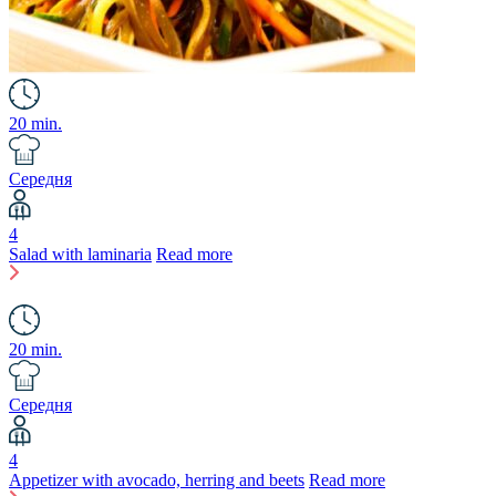
20 min.
Середня
4
Salad with laminaria
Read more
20 min.
Середня
4
Appetizer with avocado, herring and beets
Read more