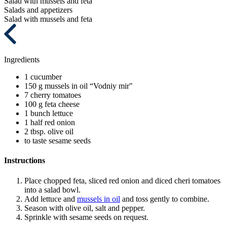
Salad with mussels and feta
Salads and appetizers
Salad with mussels and feta
Ingredients
1
cucumber
150 g
mussels in oil “Vodniy mir"
7
cherry tomatoes
100 g
feta cheese
1 bunch
lettuce
1 half
red onion
2 tbsp.
olive oil
to taste
sesame seeds
Instructions
Place chopped feta, sliced red onion and diced cheri tomatoes
into a salad bowl.
Add lettuce and
mussels in oil
and toss gently to combine.
Season with olive oil, salt and pepper.
Sprinkle with sesame seeds on request.