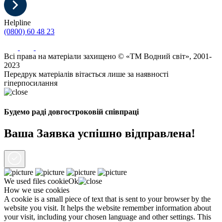
Helpline
(0800) 60 48 23
Всі права на матеріали захищено © «ТМ Водний світ», 2001-
2023
Передрук матеріалів вітається лише за наявності
гіперпосилання
Будемо раді довгостроковій співпраці
Ваша Заявка успішно відправлена!
We used files
cookie
Ok
How we use cookies
A cookie is a small piece of text that is sent to your browser by the
website you visit. It helps the website remember information about
your visit, including your chosen language and other settings. This