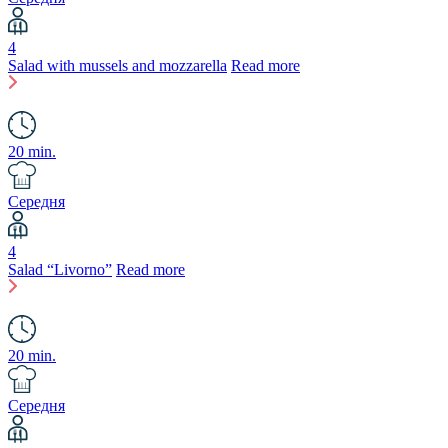
4
Salad with mussels and mozzarella
Read more
20 min.
Середня
4
Salad “Livorno”
Read more
20 min.
Середня