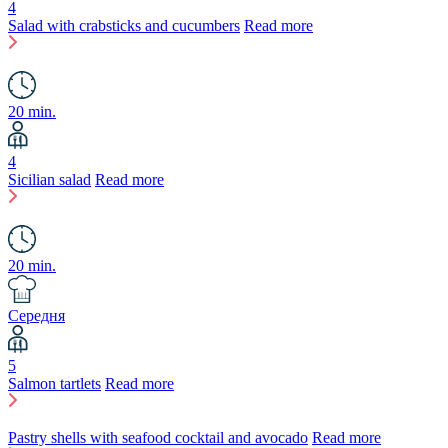
4
Salad with crabsticks and cucumbers
Read more
20 min.
4
Sicilian salad
Read more
20 min.
Середня
5
Salmon tartlets
Read more
Pastry shells with seafood cocktail and avocado
Read more