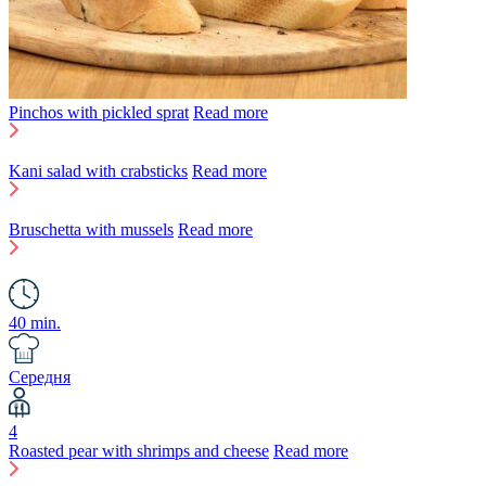
Pinchos with pickled sprat
Read more
Kani salad with crabsticks
Read more
Bruschetta with mussels
Read more
40 min.
Середня
4
Roasted pear with shrimps and cheese
Read more