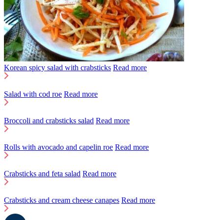
Korean spicy salad with crabsticks
Read more
Salad with cod roe
Read more
Broccoli and crabsticks salad
Read more
Rolls with avocado and capelin roe
Read more
Crabsticks and feta salad
Read more
Crabsticks and cream cheese canapes
Read more