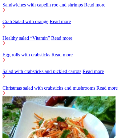
Sandwiches with capelin roe and shrimps
Read more
Crab Salad with orange
Read more
Healthy salad “Vitamin”
Read more
Egg rolls with crabsticks
Read more
Salad with crabsticks and pickled carrots
Read more
Christmas salad with crabsticks and mushrooms
Read more