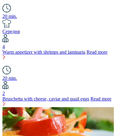
20 min.
Середня
4
Warm appetizer with shrimps and laminaria
Read more
20 min.
2
Bruschetta with cheese, caviar and quail eggs
Read more